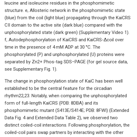
leucine and isoleucine residues in the phosphomimetic
structure. e, Allosteric network in the phosphomimetic state
(blue) from the coil (light blue) propagating through the KaiCRS
CII domain to the active site (dark blue) compared with the
unphosphorylated state (dark green) (Supplementary Video 1).
f, Autodephosphorylation of KaiCRS and KaiCRS-Δcoil over
time in the presence of 4 mM ADP at 30 °C. The
phosphorylated (P) and unphosphorylated (U) proteins were
separated by Zn2+ Phos-tag SDS–PAGE (for gel source data,
see Supplementary Fig. 1).
The change in phosphorylation state of KaiC has been well
established to be the central feature for the circadian
rhythm22,23. Notably, when comparing the unphosphorylated
form of full-length KaiCRS (PDB: 8DBA) and its
phosphomimetic mutant (S413E/S414E; PDB: 8FWI) (Extended
Data Fig. 4 and Extended Data Table 2), we observed two
distinct coiled-coil interactions. Following phosphorylation, the
coiled-coil pairs swap partners by interacting with the other