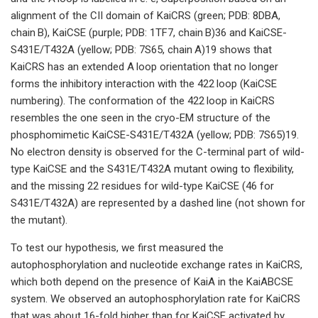
alignment of the CII domain of KaiCRS (green; PDB: 8DBA,
chain B), KaiCSE (purple; PDB: 1TF7, chain B)36 and KaiCSE-
S431E/T432A (yellow; PDB: 7S65, chain A)19 shows that
KaiCRS has an extended A loop orientation that no longer
forms the inhibitory interaction with the 422 loop (KaiCSE
numbering). The conformation of the 422 loop in KaiCRS
resembles the one seen in the cryo-EM structure of the
phosphomimetic KaiCSE-S431E/T432A (yellow; PDB: 7S65)19.
No electron density is observed for the C-terminal part of wild-
type KaiCSE and the S431E/T432A mutant owing to flexibility,
and the missing 22 residues for wild-type KaiCSE (46 for
S431E/T432A) are represented by a dashed line (not shown for
the mutant).
To test our hypothesis, we first measured the
autophosphorylation and nucleotide exchange rates in KaiCRS,
which both depend on the presence of KaiA in the KaiABCSE
system. We observed an autophosphorylation rate for KaiCRS
that was about 16-fold higher than for KaiCSE activated by