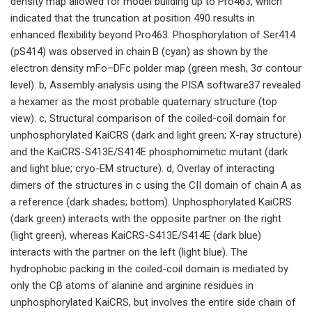
density map allowed for model building up to Pro463, which
indicated that the truncation at position 490 results in
enhanced flexibility beyond Pro463. Phosphorylation of Ser414
(pS414) was observed in chain B (cyan) as shown by the
electron density mFo–DFc polder map (green mesh, 3σ contour
level). b, Assembly analysis using the PISA software37 revealed
a hexamer as the most probable quaternary structure (top
view). c, Structural comparison of the coiled-coil domain for
unphosphorylated KaiCRS (dark and light green; X-ray structure)
and the KaiCRS-S413E/S414E phosphomimetic mutant (dark
and light blue; cryo-EM structure). d, Overlay of interacting
dimers of the structures in c using the CII domain of chain A as
a reference (dark shades; bottom). Unphosphorylated KaiCRS
(dark green) interacts with the opposite partner on the right
(light green), whereas KaiCRS-S413E/S414E (dark blue)
interacts with the partner on the left (light blue). The
hydrophobic packing in the coiled-coil domain is mediated by
only the Cβ atoms of alanine and arginine residues in
unphosphorylated KaiCRS, but involves the entire side chain of