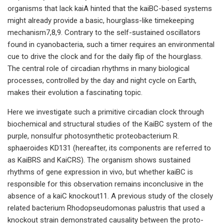
organisms that lack kaiA hinted that the kaiBC-based systems
might already provide a basic, hourglass-like timekeeping
mechanism7,8,9. Contrary to the self-sustained oscillators
found in cyanobacteria, such a timer requires an environmental
cue to drive the clock and for the daily flip of the hourglass.
The central role of circadian rhythms in many biological
processes, controlled by the day and night cycle on Earth,
makes their evolution a fascinating topic.
Here we investigate such a primitive circadian clock through
biochemical and structural studies of the KaiBC system of the
purple, nonsulfur photosynthetic proteobacterium R.
sphaeroides KD131 (hereafter, its components are referred to
as KaiBRS and KaiCRS). The organism shows sustained
rhythms of gene expression in vivo, but whether kaiBC is
responsible for this observation remains inconclusive in the
absence of a kaiC knockout11. A previous study of the closely
related bacterium Rhodopseudomonas palustris that used a
knockout strain demonstrated causality between the proto-