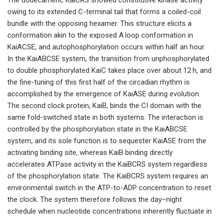
owing to its extended C-terminal tail that forms a coiled-coil
bundle with the opposing hexamer. This structure elicits a
conformation akin to the exposed A loop conformation in
KaiACSE, and autophosphorylation occurs within half an hour.
In the KaiABCSE system, the transition from unphosphorylated
to double phosphorylated KaiC takes place over about 12 h, and
the fine-tuning of this first half of the circadian rhythm is
accomplished by the emergence of KaiASE during evolution.
The second clock protein, KaiB, binds the CI domain with the
same fold-switched state in both systems. The interaction is
controlled by the phosphorylation state in the KaiABCSE
system, and its sole function is to sequester KaiASE from the
activating binding site, whereas KaiB binding directly
accelerates ATPase activity in the KaiBCRS system regardless
of the phosphorylation state. The KaiBCRS system requires an
environmental switch in the ATP-to-ADP concentration to reset
the clock. The system therefore follows the day–night
schedule when nucleotide concentrations inherently fluctuate in