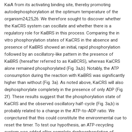
KaiA from its activating binding site, thereby promoting
autodephosphorylation at the optimum temperature of the
organism24,25,26. We therefore sought to discover whether
the KaiCRS system can oscillate and whether there is a
regulatory role for KaiBRS in this process. Comparing the in
vitro phosphorylation states of KaiCRS in the absence and
presence of KaiBRS showed an initial, rapid phosphorylation
followed by an oscillatory-like pattern in the presence of
KaiBRS (hereafter referred to as KaiBCRS), whereas KaiCRS
alone remained phosphorylated (Fig. 3a,b). Notably, the ATP
consumption during the reaction with KaiBRS was significantly
higher than without (Fig. 3a). As noted above, KaiCRS will also
dephosphorylate completely in the presence of only ADP (Fig.
2f). These results suggest that the phosphorylation state of
KaiCRS and the observed oscillatory half-cycle (Fig. 3a,b) is
probably related to a change in the ATP-to-ADP ratio. We
conjectured that this could constitute the environmental cue to
reset the timer. To test our hypothesis, an ATP-recycling
system was added after complete dephosphorylation of