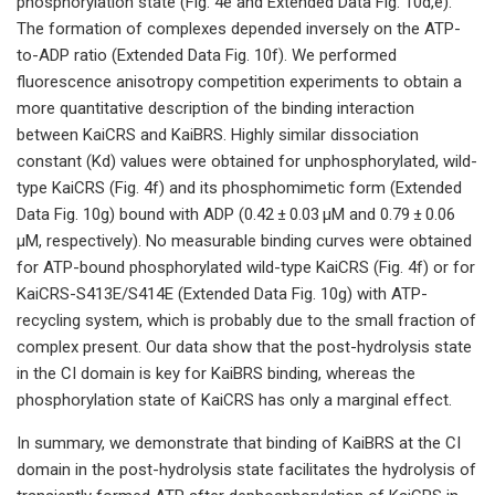
phosphorylation state (Fig. 4e and Extended Data Fig. 10d,e).
The formation of complexes depended inversely on the ATP-
to-ADP ratio (Extended Data Fig. 10f). We performed
fluorescence anisotropy competition experiments to obtain a
more quantitative description of the binding interaction
between KaiCRS and KaiBRS. Highly similar dissociation
constant (Kd) values were obtained for unphosphorylated, wild-
type KaiCRS (Fig. 4f) and its phosphomimetic form (Extended
Data Fig. 10g) bound with ADP (0.42 ± 0.03 µM and 0.79 ± 0.06
µM, respectively). No measurable binding curves were obtained
for ATP-bound phosphorylated wild-type KaiCRS (Fig. 4f) or for
KaiCRS-S413E/S414E (Extended Data Fig. 10g) with ATP-
recycling system, which is probably due to the small fraction of
complex present. Our data show that the post-hydrolysis state
in the CI domain is key for KaiBRS binding, whereas the
phosphorylation state of KaiCRS has only a marginal effect.
In summary, we demonstrate that binding of KaiBRS at the CI
domain in the post-hydrolysis state facilitates the hydrolysis of