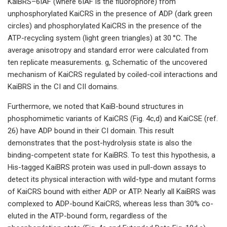
KaiBRS–6IAF (where 6IAF is the fluorophore) from
unphosphorylated KaiCRS in the presence of ADP (dark green
circles) and phosphorylated KaiCRS in the presence of the
ATP-recycling system (light green triangles) at 30 °C. The
average anisotropy and standard error were calculated from
ten replicate measurements. g, Schematic of the uncovered
mechanism of KaiCRS regulated by coiled-coil interactions and
KaiBRS in the CI and CII domains.
Furthermore, we noted that KaiB-bound structures in
phosphomimetic variants of KaiCRS (Fig. 4c,d) and KaiCSE (ref.
26) have ADP bound in their CI domain. This result
demonstrates that the post-hydrolysis state is also the
binding-competent state for KaiBRS. To test this hypothesis, a
His-tagged KaiBRS protein was used in pull-down assays to
detect its physical interaction with wild-type and mutant forms
of KaiCRS bound with either ADP or ATP. Nearly all KaiBRS was
complexed to ADP-bound KaiCRS, whereas less than 30% co-
eluted in the ATP-bound form, regardless of the