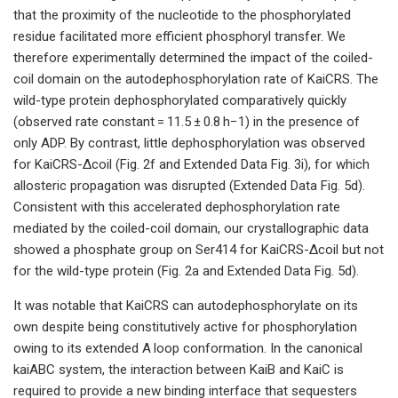
that the proximity of the nucleotide to the phosphorylated
residue facilitated more efficient phosphoryl transfer. We
therefore experimentally determined the impact of the coiled-
coil domain on the autodephosphorylation rate of KaiCRS. The
wild-type protein dephosphorylated comparatively quickly
(observed rate constant = 11.5 ± 0.8 h−1) in the presence of
only ADP. By contrast, little dephosphorylation was observed
for KaiCRS-Δcoil (Fig. 2f and Extended Data Fig. 3i), for which
allosteric propagation was disrupted (Extended Data Fig. 5d).
Consistent with this accelerated dephosphorylation rate
mediated by the coiled-coil domain, our crystallographic data
showed a phosphate group on Ser414 for KaiCRS-Δcoil but not
for the wild-type protein (Fig. 2a and Extended Data Fig. 5d).
It was notable that KaiCRS can autodephosphorylate on its
own despite being constitutively active for phosphorylation
owing to its extended A loop conformation. In the canonical
kaiABC system, the interaction between KaiB and KaiC is
required to provide a new binding interface that sequesters