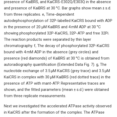
presence of KaiBRS, and KaiCRS-E302Q/E303Q in the absence
and presence of KaiBRS at 30 °C. Bar graphs show mean ± s.d.
from three replicates. e, Time-dependent
autodephosphorylation of 32P-labelled KaiCRS bound with ADP
in the presence of 20 μM KaiBRS and 4 mM ADP at 30 °C
showing phosphorylated 32P-KaiCRS, 32P-ATP and free 32Pi.
The reaction products were separated by thin layer
chromatography. f, The decay of phosphorylated 32P-KaiCRS
bound with 4 mM ADP in the absence (grey circles) and
presence (red diamonds) of KaiBRS at 30 °C is obtained from
autoradiography quantification (Extended Data Fig. 7). g, The
nucleotide exchange of 3.5 μM KaiCRS (grey trace) and 3.5 μM
KaiCRS in complex with 30 μM KaiBRS (red dotted trace) in the
presence of ATP with mant-ATP. Representative traces are
shown, and the fitted parameters (mean ± s.d.) were obtained
from three replicate measurements.
Next we investigated the accelerated ATPase activity observed
in KaiCRS after the formation of the complex. The ATPase