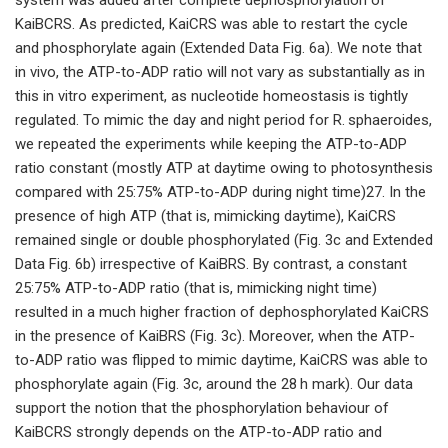
KaiBCRS. As predicted, KaiCRS was able to restart the cycle
and phosphorylate again (Extended Data Fig. 6a). We note that
in vivo, the ATP-to-ADP ratio will not vary as substantially as in
this in vitro experiment, as nucleotide homeostasis is tightly
regulated. To mimic the day and night period for R. sphaeroides,
we repeated the experiments while keeping the ATP-to-ADP
ratio constant (mostly ATP at daytime owing to photosynthesis
compared with 25:75% ATP-to-ADP during night time)27. In the
presence of high ATP (that is, mimicking daytime), KaiCRS
remained single or double phosphorylated (Fig. 3c and Extended
Data Fig. 6b) irrespective of KaiBRS. By contrast, a constant
25:75% ATP-to-ADP ratio (that is, mimicking night time)
resulted in a much higher fraction of dephosphorylated KaiCRS
in the presence of KaiBRS (Fig. 3c). Moreover, when the ATP-
to-ADP ratio was flipped to mimic daytime, KaiCRS was able to
phosphorylate again (Fig. 3c, around the 28 h mark). Our data
support the notion that the phosphorylation behaviour of
KaiBCRS strongly depends on the ATP-to-ADP ratio and