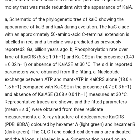
moiety that was made redundant with the appearance of KaiA.
a, Schematic of the phylogenetic tree of kaiC showing the
appearance of kaiB and kaiA during evolution. The kaiC clade
with an approximately 50-amino-acid C-terminal extension is
labelled in red, and a timeline was predicted as previously
reported2. Ga, billion years ago. b, Phosphorylation rate over
time of KaiCRS (6.5 ± 1.0 h−1) and KaiCSE in the presence (0.40
± 0.02 h−1) or absence of KaiASE at 30 °C. The s.d. in reported
parameters were obtained from the fitting. c, Nucleotide
exchange between ATP and mant-ATP in KaiCRS alone (18.0 ±
1.5 h–1) compared with KaiCSE in the presence (4.7 ± 0.3 h–1)
and absence of KaiASE (0.08 ± 0.04 h–1) measured at 30 °C.
Representative traces are shown, and the fitted parameters
(mean ± s.d.) were obtained from three replicate
measurements. d, X-ray structure of dodecameric KaiCRS
(PDB: 8DBA) coloured by hexamer A (light green) and hexamer B
(dark green). The CI, CII and coiled-coil domains are indicated,
and the A loop is labelled in e. e, Superposition based on an