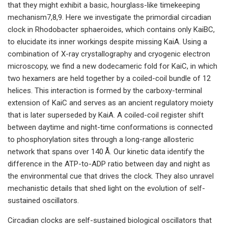
that they might exhibit a basic, hourglass-like timekeeping
mechanism7,8,9. Here we investigate the primordial circadian
clock in Rhodobacter sphaeroides, which contains only KaiBC,
to elucidate its inner workings despite missing KaiA. Using a
combination of X-ray crystallography and cryogenic electron
microscopy, we find a new dodecameric fold for KaiC, in which
two hexamers are held together by a coiled-coil bundle of 12
helices. This interaction is formed by the carboxy-terminal
extension of KaiC and serves as an ancient regulatory moiety
that is later superseded by KaiA. A coiled-coil register shift
between daytime and night-time conformations is connected
to phosphorylation sites through a long-range allosteric
network that spans over 140 Å. Our kinetic data identify the
difference in the ATP-to-ADP ratio between day and night as
the environmental cue that drives the clock. They also unravel
mechanistic details that shed light on the evolution of self-
sustained oscillators.
Circadian clocks are self-sustained biological oscillators that