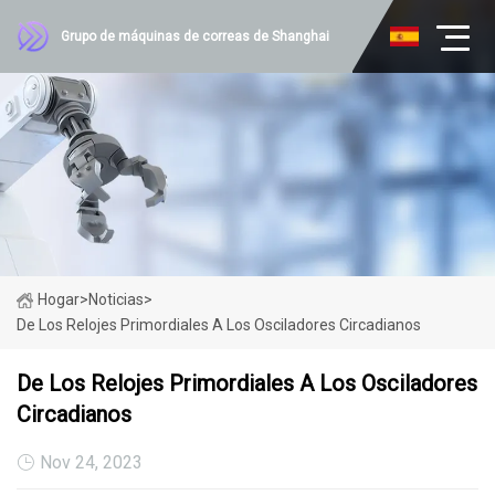
Grupo de máquinas de correas de Shanghai
Hogar
>
Noticias
>
De Los Relojes Primordiales A Los Osciladores Circadianos
De Los Relojes Primordiales A Los Osciladores
Circadianos
Nov 24, 2023