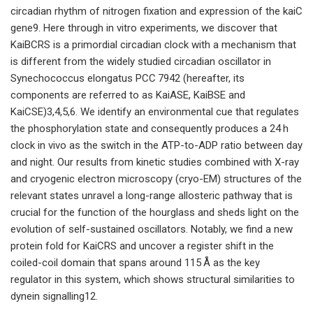
circadian rhythm of nitrogen fixation and expression of the kaiC
gene9. Here through in vitro experiments, we discover that
KaiBCRS is a primordial circadian clock with a mechanism that
is different from the widely studied circadian oscillator in
Synechococcus elongatus PCC 7942 (hereafter, its
components are referred to as KaiASE, KaiBSE and
KaiCSE)3,4,5,6. We identify an environmental cue that regulates
the phosphorylation state and consequently produces a 24 h
clock in vivo as the switch in the ATP-to-ADP ratio between day
and night. Our results from kinetic studies combined with X-ray
and cryogenic electron microscopy (cryo-EM) structures of the
relevant states unravel a long-range allosteric pathway that is
crucial for the function of the hourglass and sheds light on the
evolution of self-sustained oscillators. Notably, we find a new
protein fold for KaiCRS and uncover a register shift in the
coiled-coil domain that spans around 115 Å as the key
regulator in this system, which shows structural similarities to
dynein signalling12.