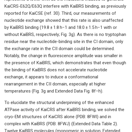
KaiCRS-E62Q/E63Q interfere with KaiBRS binding, as previously
reported for KaiCSE (ref. 30). Third, our measurements of
nucleotide exchange showed that this rate is also unaffected
by KaiBRS binding (19.8 ± 1.8 h−1 and 18.0 ± 1.5 h−1 with or
without KaiBRS, respectively; Fig. 3g). As there is no tryptophan
residue near the nucleotide-binding site in the CI domain, only
the exchange rate in the CII domain could be determined.
Notably, the change in fluorescence amplitude was smaller in
the presence of KaiBRS, which demonstrates that even though
the binding of KaiBRS does not accelerate nucleotide
exchange, it appears to induce a conformational
rearrangement in the CII domain, especially at higher
temperatures (Fig. 3g and Extended Data Fig. 8f–h).
To elucidate the structural underpinning of the enhanced
ATPase activity of KaiCRS after KaiBRS binding, we solved the
cryo-EM structures of KaiCRS alone (PDB: 8FWI) and in
complex with KaiBRS (PDB: 8FWJ) (Extended Data Table 2).
Twelve KaiBRS molecules (monomeric in solution; Extended