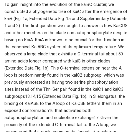
To gain insight into the evolution of the kaiBC cluster, we
constructed a phylogenetic tree of kaiC after the emergence of
kaiB (Fig. 1a, Extended Data Fig. 1a and Supplementary Datasets
1 and 2). The first question we sought to answer is how KaiCRS
and other members in the clade can autophosphorylate despite
having no KaiA. KaiA is known to be crucial for this function in
the canonical KaiABC system at its optimum temperature. We
observed a large clade that exhibits a C-terminal tail about 50
amino acids longer compared with kaiC in other clades
(Extended Data Fig. 1b). This C-terminal extension near the A
loop is predominantly found in the kaiC2 subgroup, which was
previously annotated as having two serine phosphorylation
sites instead of the Thr–Ser pair found in the kaiC1 and kaiC3
subgroups13,14,15 (Extended Data Fig. 1b). In S. elongatus, the
binding of KaiASE to the A loop of KaiCSE tethers them in an
exposed conformation16 that activates both
autophosphorylation and nucleotide exchange17. Given the
proximity of the extended C-terminal tail to the A loop, we
conjectured that it could serve as the ‘primitive’ regulatory