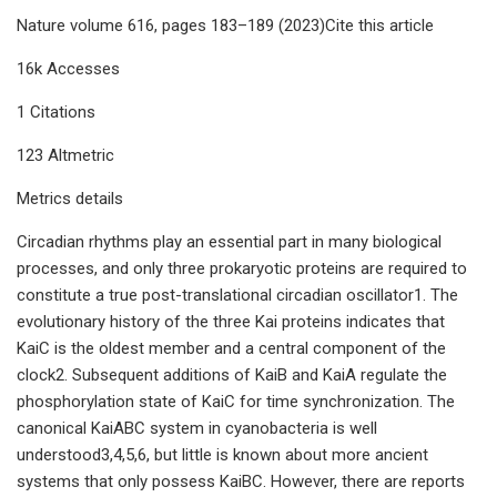
Nature volume 616, pages 183–189 (2023)Cite this article
16k Accesses
1 Citations
123 Altmetric
Metrics details
Circadian rhythms play an essential part in many biological
processes, and only three prokaryotic proteins are required to
constitute a true post-translational circadian oscillator1. The
evolutionary history of the three Kai proteins indicates that
KaiC is the oldest member and a central component of the
clock2. Subsequent additions of KaiB and KaiA regulate the
phosphorylation state of KaiC for time synchronization. The
canonical KaiABC system in cyanobacteria is well
understood3,4,5,6, but little is known about more ancient
systems that only possess KaiBC. However, there are reports