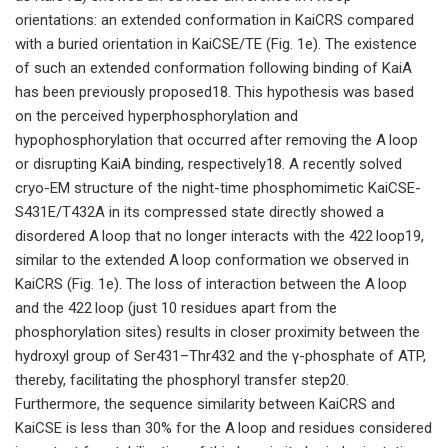
orientations: an extended conformation in KaiCRS compared
with a buried orientation in KaiCSE/TE (Fig. 1e). The existence
of such an extended conformation following binding of KaiA
has been previously proposed18. This hypothesis was based
on the perceived hyperphosphorylation and
hypophosphorylation that occurred after removing the A loop
or disrupting KaiA binding, respectively18. A recently solved
cryo-EM structure of the night-time phosphomimetic KaiCSE-
S431E/T432A in its compressed state directly showed a
disordered A loop that no longer interacts with the 422 loop19,
similar to the extended A loop conformation we observed in
KaiCRS (Fig. 1e). The loss of interaction between the A loop
and the 422 loop (just 10 residues apart from the
phosphorylation sites) results in closer proximity between the
hydroxyl group of Ser431–Thr432 and the γ-phosphate of ATP,
thereby, facilitating the phosphoryl transfer step20.
Furthermore, the sequence similarity between KaiCRS and
KaiCSE is less than 30% for the A loop and residues considered