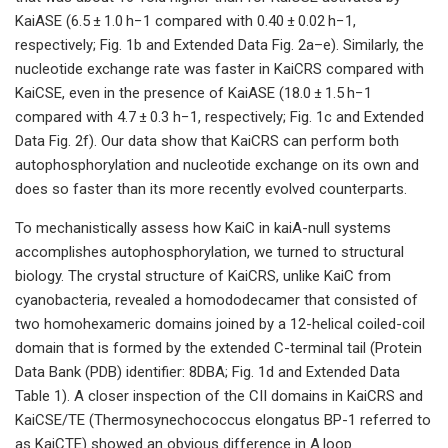
KaiASE (6.5 ± 1.0 h−1 compared with 0.40 ± 0.02 h−1,
respectively; Fig. 1b and Extended Data Fig. 2a–e). Similarly, the
nucleotide exchange rate was faster in KaiCRS compared with
KaiCSE, even in the presence of KaiASE (18.0 ± 1.5 h−1
compared with 4.7 ± 0.3 h−1, respectively; Fig. 1c and Extended
Data Fig. 2f). Our data show that KaiCRS can perform both
autophosphorylation and nucleotide exchange on its own and
does so faster than its more recently evolved counterparts.
To mechanistically assess how KaiC in kaiA-null systems
accomplishes autophosphorylation, we turned to structural
biology. The crystal structure of KaiCRS, unlike KaiC from
cyanobacteria, revealed a homododecamer that consisted of
two homohexameric domains joined by a 12-helical coiled-coil
domain that is formed by the extended C-terminal tail (Protein
Data Bank (PDB) identifier: 8DBA; Fig. 1d and Extended Data
Table 1). A closer inspection of the CII domains in KaiCRS and
KaiCSE/TE (Thermosynechococcus elongatus BP-1 referred to
as KaiCTE) showed an obvious difference in A loop