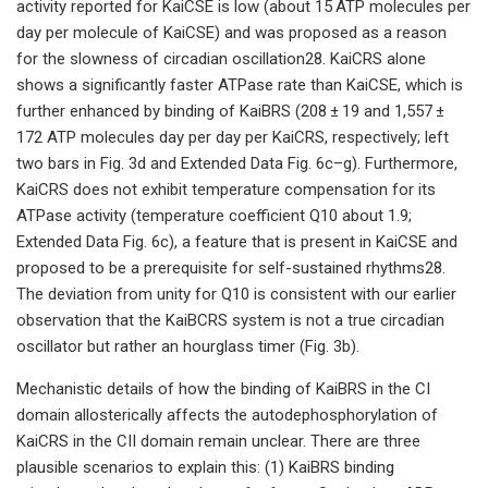
activity reported for KaiCSE is low (about 15 ATP molecules per
day per molecule of KaiCSE) and was proposed as a reason
for the slowness of circadian oscillation28. KaiCRS alone
shows a significantly faster ATPase rate than KaiCSE, which is
further enhanced by binding of KaiBRS (208 ± 19 and 1,557 ±
172 ATP molecules day per day per KaiCRS, respectively; left
two bars in Fig. 3d and Extended Data Fig. 6c–g). Furthermore,
KaiCRS does not exhibit temperature compensation for its
ATPase activity (temperature coefficient Q10 about 1.9;
Extended Data Fig. 6c), a feature that is present in KaiCSE and
proposed to be a prerequisite for self-sustained rhythms28.
The deviation from unity for Q10 is consistent with our earlier
observation that the KaiBCRS system is not a true circadian
oscillator but rather an hourglass timer (Fig. 3b).
Mechanistic details of how the binding of KaiBRS in the CI
domain allosterically affects the autodephosphorylation of
KaiCRS in the CII domain remain unclear. There are three
plausible scenarios to explain this: (1) KaiBRS binding