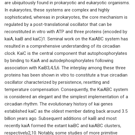
are ubiquitously found in prokaryotic and eukaryotic organisms.
In eukaryotes, these systems are complex and highly
sophisticated, whereas in prokaryotes, the core mechanism is
regulated by a post-translational oscillator that can be
reconstituted in vitro with ATP and three proteins (encoded by
kaiA, kaiB and kaiC)1. Seminal work on the KaiABC system has
resulted in a comprehensive understanding of its circadian
clock. KaiC is the central component that autophosphorylates
by binding to KaiA and autodephosphorylates following
association with KaiB3,4,5,6. The interplay among these three
proteins has been shown in vitro to constitute a true circadian
oscillator characterized by persistence, resetting and
temperature compensation. Consequently, the KaiABC system
is considered an elegant and the simplest implementation of a
circadian rhythm. The evolutionary history of kai genes
established kaiC as the oldest member dating back around 3.5
billion years ago. Subsequent additions of kaiB and most
recently kaiA formed the extant kaiBC and kaiABC clusters,
respectively2,10. Notably, some studies of more primitive