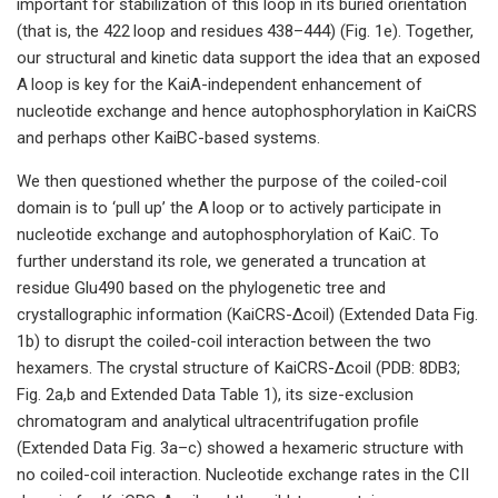
important for stabilization of this loop in its buried orientation
(that is, the 422 loop and residues 438–444) (Fig. 1e). Together,
our structural and kinetic data support the idea that an exposed
A loop is key for the KaiA-independent enhancement of
nucleotide exchange and hence autophosphorylation in KaiCRS
and perhaps other KaiBC-based systems.
We then questioned whether the purpose of the coiled-coil
domain is to ‘pull up’ the A loop or to actively participate in
nucleotide exchange and autophosphorylation of KaiC. To
further understand its role, we generated a truncation at
residue Glu490 based on the phylogenetic tree and
crystallographic information (KaiCRS-Δcoil) (Extended Data Fig.
1b) to disrupt the coiled-coil interaction between the two
hexamers. The crystal structure of KaiCRS-Δcoil (PDB: 8DB3;
Fig. 2a,b and Extended Data Table 1), its size-exclusion
chromatogram and analytical ultracentrifugation profile
(Extended Data Fig. 3a–c) showed a hexameric structure with
no coiled-coil interaction. Nucleotide exchange rates in the CII