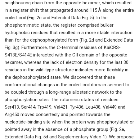
neighbouring chain from the opposite hexamer, which resulted
in a register shift that propagated around 115 Å along the entire
coiled-coil (Fig. 2c and Extended Data Fig. 5). In the
phosphomimetic state, the register comprised bulkier
hydrophobic residues that resulted in a more stable interaction
than for the dephosphorylated form (Fig. 2d and Extended Data
Fig. 3g). Furthermore, the C-terminal residues of KaiCRS-
S413E/S414E interacted with the CII domain of the opposite
hexamer, whereas the lack of electron density for the last 30
residues in the wild-type structure indicates more flexibility in
the dephosphorylated state. We discovered that these
conformational changes in the coiled-coil domain seemed to
be coupled through a long-range allosteric network to the
phosphorylation sites. The rotameric states of residues
Ser413, Ser414, Trp419, Val421, Tyr436, Leu438, Val449 and
Arg450 moved concertedly and pointed towards the
nucleotide-binding site when the protein was phosphorylated or
pointed away in the absence of a phosphate group (Fig. 2e,
Extended Data Fig. 5d and Supplementary Video 1). We propose