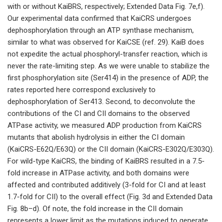
with or without KaiBRS, respectively; Extended Data Fig. 7e,f).
Our experimental data confirmed that KaiCRS undergoes
dephosphorylation through an ATP synthase mechanism,
similar to what was observed for KaiCSE (ref. 29). KaiB does
not expedite the actual phosphoryl-transfer reaction, which is
never the rate-limiting step. As we were unable to stabilize the
first phosphorylation site (Ser414) in the presence of ADP, the
rates reported here correspond exclusively to
dephosphorylation of Ser413. Second, to deconvolute the
contributions of the CI and CII domains to the observed
ATPase activity, we measured ADP production from KaiCRS
mutants that abolish hydrolysis in either the CI domain
(KaiCRS-E62Q/E63Q) or the CII domain (KaiCRS-E302Q/E303Q).
For wild-type KaiCRS, the binding of KaiBRS resulted in a 7.5-
fold increase in ATPase activity, and both domains were
affected and contributed additively (3-fold for CI and at least
1.7-fold for CII) to the overall effect (Fig. 3d and Extended Data
Fig. 8b–d). Of note, the fold increase in the CII domain
represents a lower limit as the mutations induced to generate