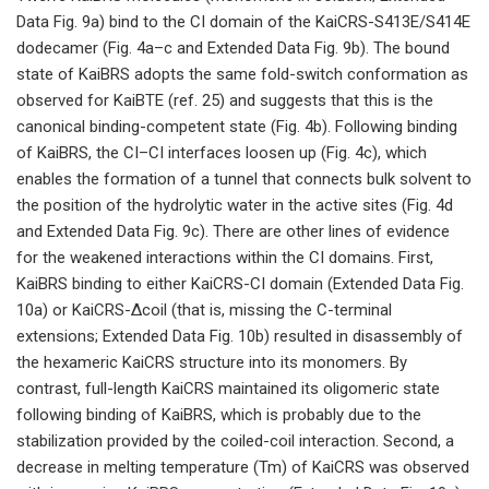
Data Fig. 9a) bind to the CI domain of the KaiCRS-S413E/S414E
dodecamer (Fig. 4a–c and Extended Data Fig. 9b). The bound
state of KaiBRS adopts the same fold-switch conformation as
observed for KaiBTE (ref. 25) and suggests that this is the
canonical binding-competent state (Fig. 4b). Following binding
of KaiBRS, the CI–CI interfaces loosen up (Fig. 4c), which
enables the formation of a tunnel that connects bulk solvent to
the position of the hydrolytic water in the active sites (Fig. 4d
and Extended Data Fig. 9c). There are other lines of evidence
for the weakened interactions within the CI domains. First,
KaiBRS binding to either KaiCRS-CI domain (Extended Data Fig.
10a) or KaiCRS-Δcoil (that is, missing the C-terminal
extensions; Extended Data Fig. 10b) resulted in disassembly of
the hexameric KaiCRS structure into its monomers. By
contrast, full-length KaiCRS maintained its oligomeric state
following binding of KaiBRS, which is probably due to the
stabilization provided by the coiled-coil interaction. Second, a
decrease in melting temperature (Tm) of KaiCRS was observed