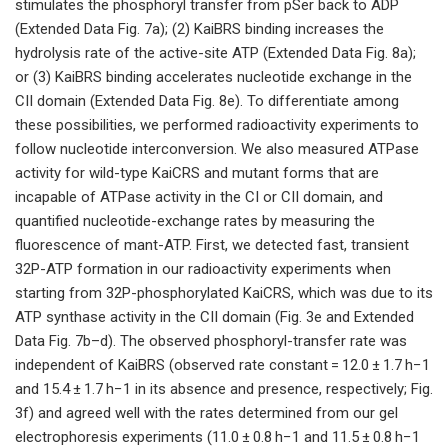
stimulates the phosphoryl transfer from pSer back to ADP
(Extended Data Fig. 7a); (2) KaiBRS binding increases the
hydrolysis rate of the active-site ATP (Extended Data Fig. 8a);
or (3) KaiBRS binding accelerates nucleotide exchange in the
CII domain (Extended Data Fig. 8e). To differentiate among
these possibilities, we performed radioactivity experiments to
follow nucleotide interconversion. We also measured ATPase
activity for wild-type KaiCRS and mutant forms that are
incapable of ATPase activity in the CI or CII domain, and
quantified nucleotide-exchange rates by measuring the
fluorescence of mant-ATP. First, we detected fast, transient
32P-ATP formation in our radioactivity experiments when
starting from 32P-phosphorylated KaiCRS, which was due to its
ATP synthase activity in the CII domain (Fig. 3e and Extended
Data Fig. 7b–d). The observed phosphoryl-transfer rate was
independent of KaiBRS (observed rate constant = 12.0 ± 1.7 h−1
and 15.4 ± 1.7 h−1 in its absence and presence, respectively; Fig.
3f) and agreed well with the rates determined from our gel
electrophoresis experiments (11.0 ± 0.8 h−1 and 11.5 ± 0.8 h−1