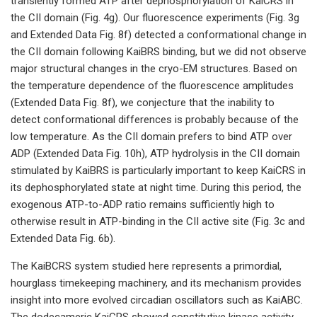
transiently formed ATP after dephosphorylation of KaiCRS in
the CII domain (Fig. 4g). Our fluorescence experiments (Fig. 3g
and Extended Data Fig. 8f) detected a conformational change in
the CII domain following KaiBRS binding, but we did not observe
major structural changes in the cryo-EM structures. Based on
the temperature dependence of the fluorescence amplitudes
(Extended Data Fig. 8f), we conjecture that the inability to
detect conformational differences is probably because of the
low temperature. As the CII domain prefers to bind ATP over
ADP (Extended Data Fig. 10h), ATP hydrolysis in the CII domain
stimulated by KaiBRS is particularly important to keep KaiCRS in
its dephosphorylated state at night time. During this period, the
exogenous ATP-to-ADP ratio remains sufficiently high to
otherwise result in ATP-binding in the CII active site (Fig. 3c and
Extended Data Fig. 6b).
The KaiBCRS system studied here represents a primordial,
hourglass timekeeping machinery, and its mechanism provides
insight into more evolved circadian oscillators such as KaiABC.
The dodecameric KaiCRS showed constitutive kinase activity