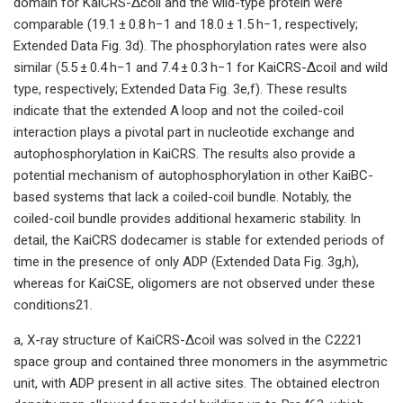
domain for KaiCRS-Δcoil and the wild-type protein were
comparable (19.1 ± 0.8 h−1 and 18.0 ± 1.5 h−1, respectively;
Extended Data Fig. 3d). The phosphorylation rates were also
similar (5.5 ± 0.4 h−1 and 7.4 ± 0.3 h−1 for KaiCRS-Δcoil and wild
type, respectively; Extended Data Fig. 3e,f). These results
indicate that the extended A loop and not the coiled-coil
interaction plays a pivotal part in nucleotide exchange and
autophosphorylation in KaiCRS. The results also provide a
potential mechanism of autophosphorylation in other KaiBC-
based systems that lack a coiled-coil bundle. Notably, the
coiled-coil bundle provides additional hexameric stability. In
detail, the KaiCRS dodecamer is stable for extended periods of
time in the presence of only ADP (Extended Data Fig. 3g,h),
whereas for KaiCSE, oligomers are not observed under these
conditions21.
a, X-ray structure of KaiCRS-Δcoil was solved in the C2221
space group and contained three monomers in the asymmetric
unit, with ADP present in all active sites. The obtained electron