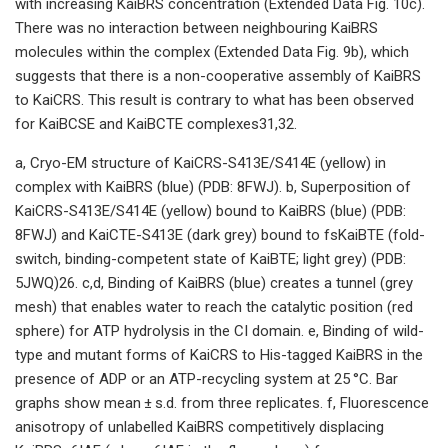
with increasing KaiBRS concentration (Extended Data Fig. 10c).
There was no interaction between neighbouring KaiBRS
molecules within the complex (Extended Data Fig. 9b), which
suggests that there is a non-cooperative assembly of KaiBRS
to KaiCRS. This result is contrary to what has been observed
for KaiBCSE and KaiBCTE complexes31,32.
a, Cryo-EM structure of KaiCRS-S413E/S414E (yellow) in
complex with KaiBRS (blue) (PDB: 8FWJ). b, Superposition of
KaiCRS-S413E/S414E (yellow) bound to KaiBRS (blue) (PDB:
8FWJ) and KaiCTE-S413E (dark grey) bound to fsKaiBTE (fold-
switch, binding-competent state of KaiBTE; light grey) (PDB:
5JWQ)26. c,d, Binding of KaiBRS (blue) creates a tunnel (grey
mesh) that enables water to reach the catalytic position (red
sphere) for ATP hydrolysis in the CI domain. e, Binding of wild-
type and mutant forms of KaiCRS to His-tagged KaiBRS in the
presence of ADP or an ATP-recycling system at 25 °C. Bar
graphs show mean ± s.d. from three replicates. f, Fluorescence
anisotropy of unlabelled KaiBRS competitively displacing