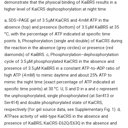
demonstrate that the physical binding of KaiBRS results in a
higher level of KaiCRS dephosphorylation at night time.
a, SDS–PAGE gel of 3.5 μM KaiCRS and 4 mM ATP in the
absence (top) and presence (bottom) of 3.5 μM KaiBRS at 35
°C, with the percentage of ATP indicated at specific time
points. b, Phosphorylation (single and double) of KaiCRS during
the reaction in the absence (grey circles) or presence (red
diamonds) of KaiBRS. c, Phosphorylation–dephosphorylation
cycle of 3.5 μM phosphorylated KaiCRS in the absence and
presence of 3.5 μM KaiBRS in a constant ATP-to-ADP ratio of
high ATP (4 mM) to mimic daytime and about 25% ATP to
mimic the night time (exact percentage of ATP indicated at
specific time points) at 30 °C. U, S and D in a and c represent
the unphosphorylated, single phosphorylated (at Ser413 or
Ser414) and double phosphorylated state of KaiCRS,
respectively (for gel source data, see Supplementary Fig. 1). d,
ATPase activity of wild-type KaiCRS in the absence and
presence of KaiBRS, KaiCRS-E62Q/E63Q in the absence and