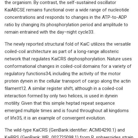
the organism. By contrast, the self-sustained oscillator
KaiABCSE remains functional over a wide range of nucleotide
concentrations and responds to changes in the ATP-to-ADP
ratio by changing its phosphorylation period and amplitude to
remain entrained with the day–night cycle33.
The newly reported structural fold of KaiC utilizes the versatile
coiled-coil architecture as part of a long-range allosteric
network that regulates KaiCRS dephosphorylation. Nature uses
conformational changes in coiled-coil domains for a variety of
regulatory functions34, including the activity of the motor
protein dynein in the cellular transport of cargo along the actin
filament12. A similar register shift, although in a coiled-coil
interaction formed by only two helices, is used in dynein
motility. Given that this simple heptad repeat sequence
emerged multiple times and is found throughout all kingdoms
of life35, it is an example of convergent evolution.
The wild-type KaiCRS (GenBank identifier: ACM04290.1) and
KaiBRS (GenBank: WP_002725098.1) from R. sphaeroides strain